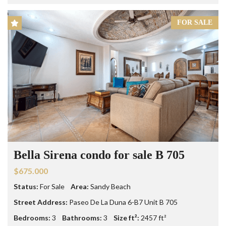
FOR SALE
Bella Sirena condo for sale B 705
$675.000
Status:
For Sale
Area:
Sandy Beach
Street Address:
Paseo De La Duna 6-B7 Unit B 705
Bedrooms:
3
Bathrooms:
3
Size ft²:
2457 ft²