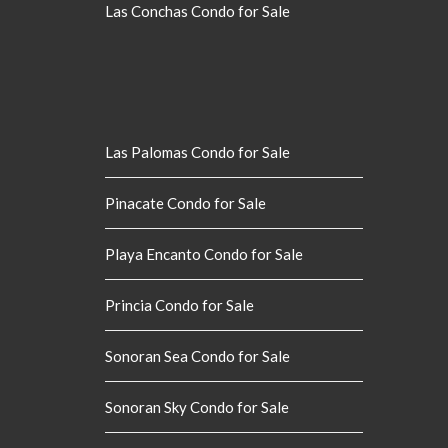
Las Conchas Condo for Sale
Las Palomas Condo for Sale
Pinacate Condo for Sale
Playa Encanto Condo for Sale
Princia Condo for Sale
Sonoran Sea Condo for Sale
Sonoran Sky Condo for Sale