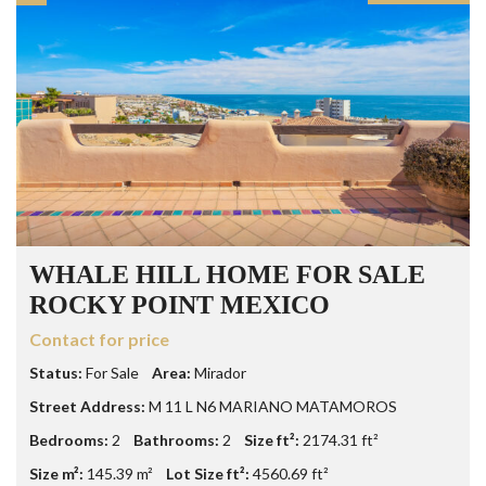
WHALE HILL HOME FOR SALE
ROCKY POINT MEXICO
Contact for price
Status:
For Sale
Area:
Mirador
Street Address:
M 11 L N6 MARIANO MATAMOROS
Bedrooms:
2
Bathrooms:
2
Size ft²:
2174.31 ft²
Size m²:
145.39 m²
Lot Size ft²:
4560.69 ft²