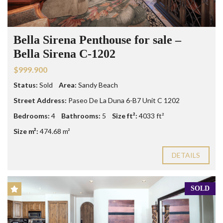
Bella Sirena Penthouse for sale –
Bella Sirena C-1202
$999.900
Status:
Sold
Area:
Sandy Beach
Street Address:
Paseo De La Duna 6-B7 Unit C 1202
Bedrooms:
4
Bathrooms:
5
Size ft²:
4033 ft²
Size m²:
474.68 m²
DETAILS
SOLD