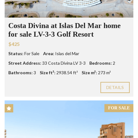
Costa Divina at Islas Del Mar home
for sale LV-3-3 Golf Resort
$425
Status:
For Sale
Area:
Islas del Mar
Street Address:
33 Costa Divina LV 3-3
Bedrooms:
2
Bathrooms:
3
Size ft²:
2938.54 ft²
Size m²:
273 m²
DETAILS
FOR SALE