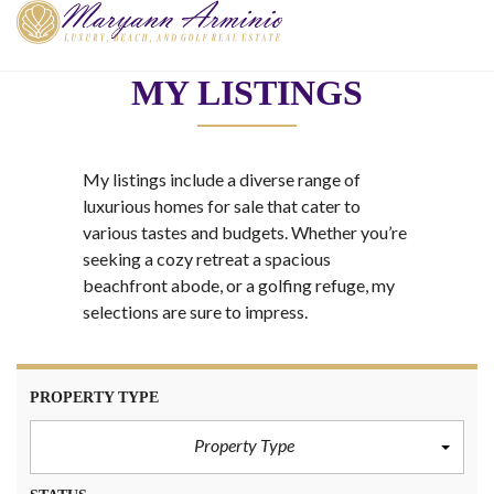
MY LISTINGS
My listings include a diverse range of
luxurious homes for sale that cater to
various tastes and budgets. Whether you’re
seeking a cozy retreat a spacious
beachfront abode, or a golfing refuge, my
selections are sure to impress.
PROPERTY TYPE
Property Type