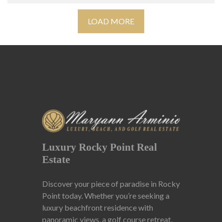
LOAD MORE
Luxury Rocky Point Real
Estate
Discover your piece of paradise in Rocky
Point today. Whether you’re seeking a
luxury beachfront residence with
panoramic views, a golf course retreat,