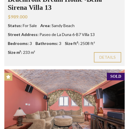
Sirena Villa 13
$989.000
Status:
For Sale
Area:
Sandy Beach
Street Address:
Paseo de La Duna 6-B7 Villa 13
Bedrooms:
3
Bathrooms:
3
Size ft²:
2508 ft²
Size m²:
233 m²
DETAILS
SOLD