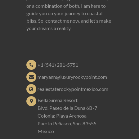
or a combination of both, I am here to
guide you on your journey to coastal
bliss. So, contact me now, and let’s make
your dreams a reality.
+1 (541) 281-5751
maryann@luxuryrockypoint.com
realestaterockypointmexico.com
Bella Sirena Resort
Blvd. Paseo de la Duna 6B-7
Colonia: Playa Arenosa
Puerto Peñasco, Son. 83555
Mexico