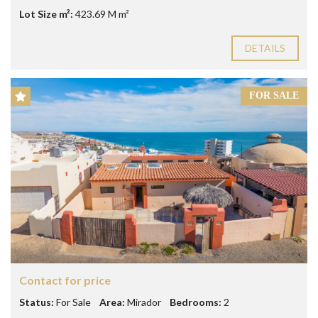
Lot Size m²:
423.69 M m²
DETAILS
FOR SALE
Contact for price
Status:
For Sale
Area:
Mirador
Bedrooms:
2