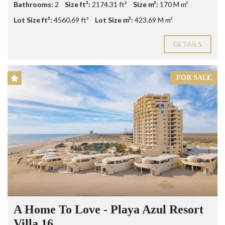
Bathrooms:
2
Size ft²:
2174.31 ft²
Size m²:
170 M m²
Lot Size ft²:
4560.69 ft²
Lot Size m²:
423.69 M m²
DETAILS
FOR SALE
A Home To Love - Playa Azul Resort
Villa 16