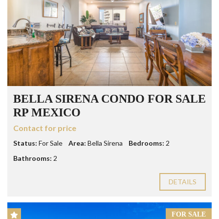
BELLA SIRENA CONDO FOR SALE
RP MEXICO
Contact for price
Status:
For Sale
Area:
Bella Sirena
Bedrooms:
2
Bathrooms:
2
DETAILS
FOR SALE