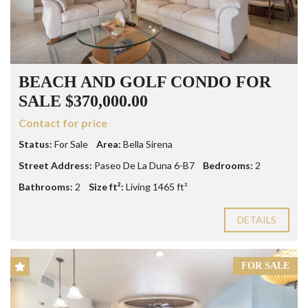
BEACH AND GOLF CONDO FOR
SALE $370,000.00
Contact for price
Status:
For Sale
Area:
Bella Sirena
Street Address:
Paseo De La Duna 6-B7
Bedrooms:
2
Bathrooms:
2
Size ft²:
Living 1465 ft²
DETAILS
FOR SALE