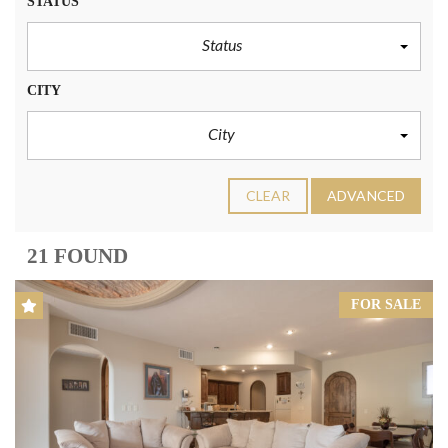
STATUS
Status
CITY
City
CLEAR
ADVANCED
21 FOUND
FOR SALE