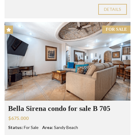
DETAILS
FOR SALE
Bella Sirena condo for sale B 705
$675.000
Status:
For Sale
Area:
Sandy Beach