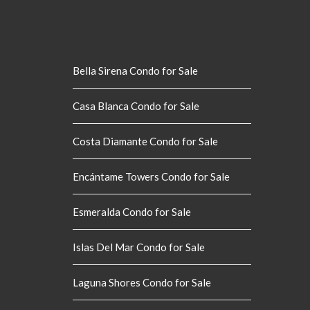
Bella Sirena Condo for Sale
Casa Blanca Condo for Sale
Costa Diamante Condo for Sale
Encántame Towers Condo for Sale
Esmeralda Condo for Sale
Islas Del Mar Condo for Sale
Laguna Shores Condo for Sale