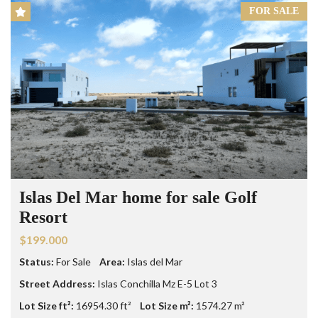
FOR SALE
Islas Del Mar home for sale Golf
Resort
$199.000
Status:
For Sale
Area:
Islas del Mar
Street Address:
Islas Conchilla Mz E-5 Lot 3
Lot Size ft²:
16954.30 ft²
Lot Size m²:
1574.27 m²