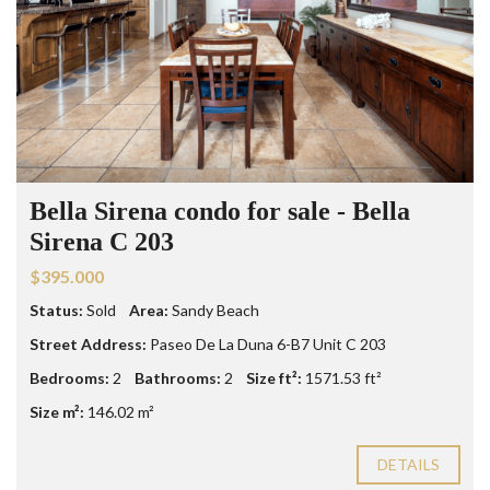
Bella Sirena condo for sale - Bella
Sirena C 203
$395.000
Status:
Sold
Area:
Sandy Beach
Street Address:
Paseo De La Duna 6-B7 Unit C 203
Bedrooms:
2
Bathrooms:
2
Size ft²:
1571.53 ft²
Size m²:
146.02 m²
DETAILS