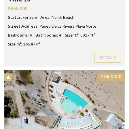
$865.000
Status:
For Sale
Area:
North Beach
Street Address:
Paseo De La Riviera Playa Norte
Bedrooms:
4
Bathrooms:
4
Size ft²:
3827 ft²
Size m²:
166.47 m²
DETAILS
FOR SALE