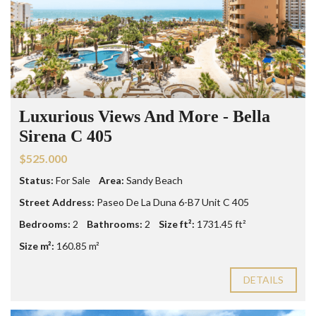
Luxurious Views And More - Bella
Sirena C 405
$525.000
Status:
For Sale
Area:
Sandy Beach
Street Address:
Paseo De La Duna 6-B7 Unit C 405
Bedrooms:
2
Bathrooms:
2
Size ft²:
1731.45 ft²
Size m²:
160.85 m²
DETAILS