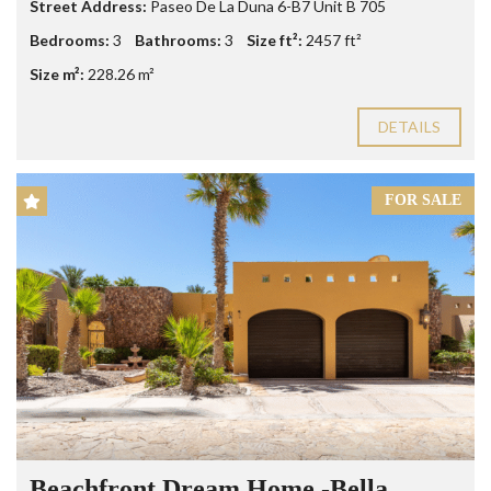
Street Address:
Paseo De La Duna 6-B7 Unit B 705
Bedrooms:
3
Bathrooms:
3
Size ft²:
2457 ft²
Size m²:
228.26 m²
DETAILS
FOR SALE
Beachfront Dream Home -Bella