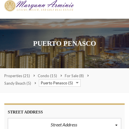
PUERTO PENASCO
Properties
(21)
Condo
(15)
For Sale
(8)
Puerto Penasco (5)
Sandy Beach
(5)
STREET ADDRESS
Street Address