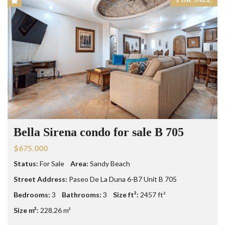
Bella Sirena condo for sale B 705
$675.000
Status:
For Sale
Area:
Sandy Beach
Street Address:
Paseo De La Duna 6-B7 Unit B 705
Bedrooms:
3
Bathrooms:
3
Size ft²:
2457 ft²
Size m²:
228.26 m²