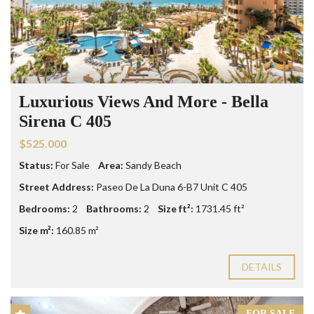
Luxurious Views And More - Bella
Sirena C 405
$525.000
Status:
For Sale
Area:
Sandy Beach
Street Address:
Paseo De La Duna 6-B7 Unit C 405
Bedrooms:
2
Bathrooms:
2
Size ft²:
1731.45 ft²
Size m²:
160.85 m²
DETAILS
FOR SALE