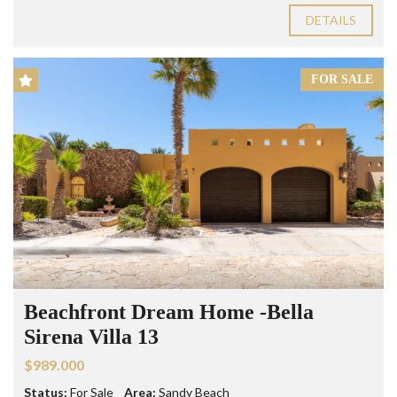
DETAILS
FOR SALE
Beachfront Dream Home -Bella
Sirena Villa 13
$989.000
Status:
For Sale
Area:
Sandy Beach