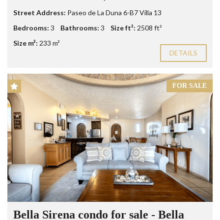
Street Address:
Paseo de La Duna 6-B7 Villa 13
Bedrooms:
3
Bathrooms:
3
Size ft²:
2508 ft²
Size m²:
233 m²
DETAILS
FOR SALE
Bella Sirena condo for sale - Bella