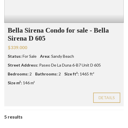
Bella Sirena Condo for sale - Bella
Sirena D 605
$339.000
Status:
For Sale
Area:
Sandy Beach
Street Address:
Paseo De La Duna 6-B7 Unit D 605
Bedrooms:
2
Bathrooms:
2
Size ft²:
1465 ft²
Size m²:
146 m²
DETAILS
5 results