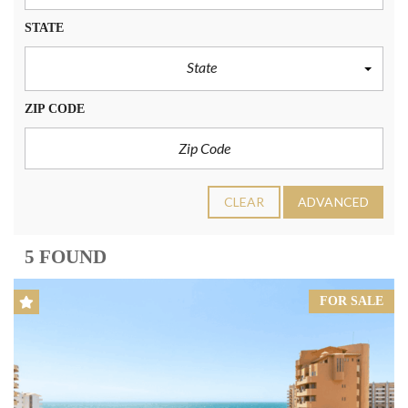
STATE
State
ZIP CODE
CLEAR
ADVANCED
5 FOUND
FOR SALE