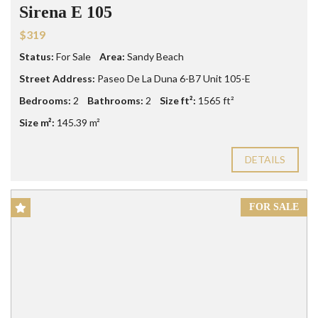
Sirena E 105
$319
Status:
For Sale
Area:
Sandy Beach
Street Address:
Paseo De La Duna 6-B7 Unit 105-E
Bedrooms:
2
Bathrooms:
2
Size ft²:
1565 ft²
Size m²:
145.39 m²
DETAILS
FOR SALE