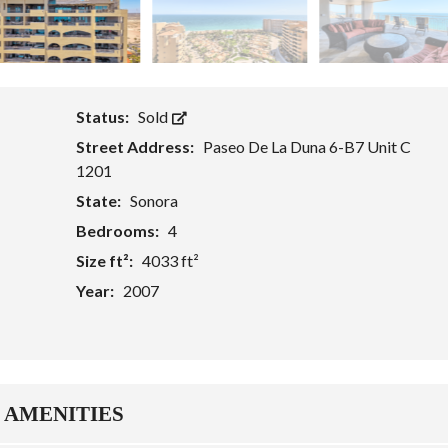
Status:
Sold
Street Address:
Paseo De La Duna 6-B7 Unit C
1201
State:
Sonora
Bedrooms:
4
Size ft²:
4033 ft²
Year:
2007
AMENITIES