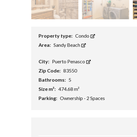
Property type:
Condo
Area:
Sandy Beach
City:
Puerto Penasco
Zip Code:
83550
Bathrooms:
5
Size m²:
474.68 m²
Parking:
Ownership - 2 Spaces