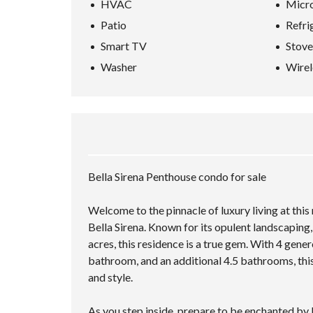
HVAC
Micr
Patio
Refri
Smart TV
Stove
Washer
Wirel
Bella Sirena Penthouse condo for sale
Welcome to the pinnacle of luxury living at this
Bella Sirena. Known for its opulent landscaping
acres, this residence is a true gem. With 4 gen
bathroom, and an additional 4.5 bathrooms, this
and style.
As you step inside, prepare to be enchanted by 