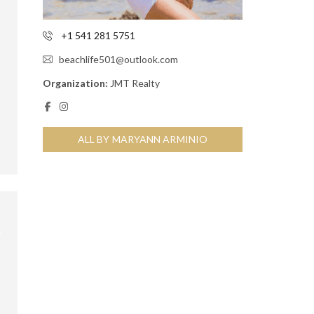
+1 541 281 5751
beachlife501@outlook.com
Organization:
JMT Realty
ALL BY MARYANN ARMINIO