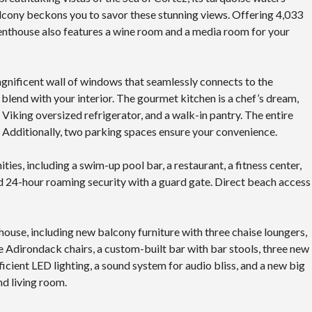
cony beckons you to savor these stunning views. Offering 4,033
 penthouse also features a wine room and a media room for your
agnificent wall of windows that seamlessly connects to the
blend with your interior. The gourmet kitchen is a chef’s dream,
iking oversized refrigerator, and a walk-in pantry. The entire
re. Additionally, two parking spaces ensure your convenience.
ities, including a swim-up pool bar, a restaurant, a fitness center,
and 24-hour roaming security with a guard gate. Direct beach access
house, including new balcony furniture with three chaise loungers,
 Adirondack chairs, a custom-built bar with bar stools, three new
icient LED lighting, a sound system for audio bliss, and a new big
d living room.