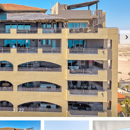
LAS PALOMAS
PINACATE
PLAYA ENCANTO
PRINCIA
SONORAN SEA
SONORAN SKY
SONORAN SUN
1
/
22