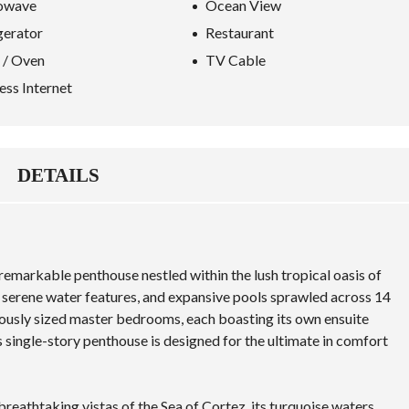
owave
Ocean View
gerator
Restaurant
 / Oven
TV Cable
ess Internet
DETAILS
 remarkable penthouse nestled within the lush tropical oasis of
, serene water features, and expansive pools sprawled across 14
erously sized master bedrooms, each boasting its own ensuite
 single-story penthouse is designed for the ultimate in comfort
breathtaking vistas of the
Sea of Cortez
, its turquoise waters