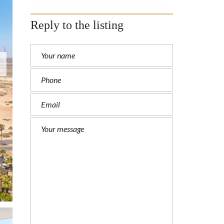
Reply to the listing