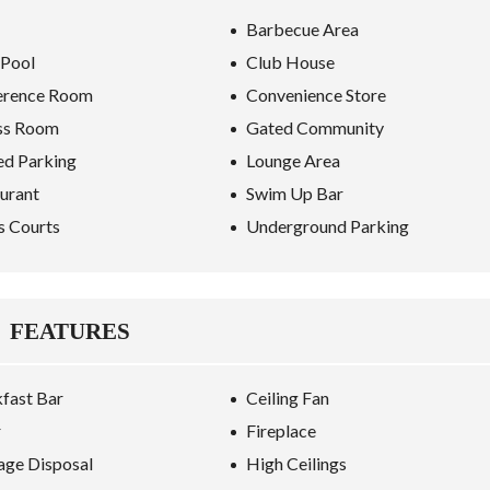
Barbecue Area
 Pool
Club House
erence Room
Convenience Store
ss Room
Gated Community
ed Parking
Lounge Area
urant
Swim Up Bar
s Courts
Underground Parking
FEATURES
fast Bar
Ceiling Fan
r
Fireplace
ge Disposal
High Ceilings