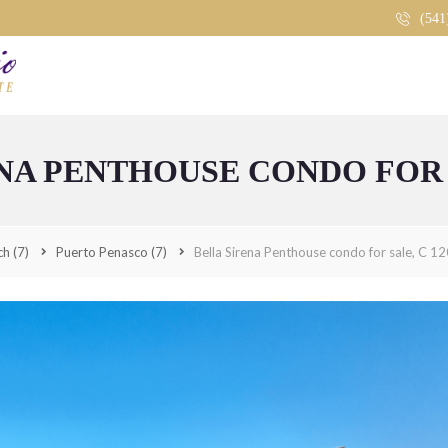
(541
HOME
ABOUT
SEARCH BY AREA
BELLA SIRENA
NA PENTHOUSE CONDO FOR S
CASA BLANCA
COSTA DIAMANTE
ch
(7)
Puerto Penasco
(7)
Bella Sirena Penthouse condo for sale, C 1
ENCÁNTAME TOWERS
ESMERALDA
ISLAS DEL MAR
LAGUNA SHORES
LAS CONCHAS