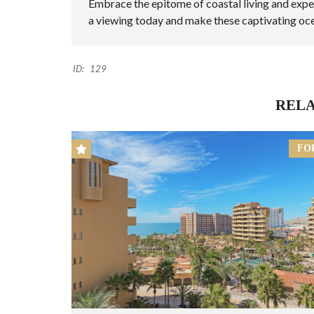
Embrace the epitome of coastal living and expe
a viewing today and make these captivating oc
ID:
129
RELA
FO