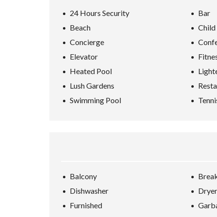
24 Hours Security
Bar
Beach
Child
Concierge
Conf
Elevator
Fitne
Heated Pool
Light
Lush Gardens
Resta
Swimming Pool
Tenni
Balcony
Break
Dishwasher
Drye
Furnished
Garba