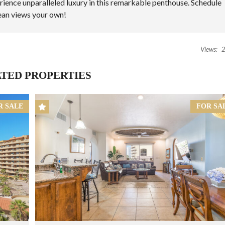
rience unparalleled luxury in this remarkable penthouse.
Schedule
ean views your own!
Views:
2
TED PROPERTIES
R SALE
FOR SA