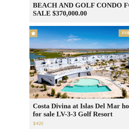
BEACH AND GOLF CONDO 
SALE $370,000.00
FO
Costa Divina at Islas Del Mar h
for sale LV-3-3 Golf Resort
$425