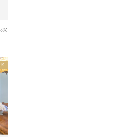
608
LE