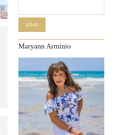
Maryann Arminio