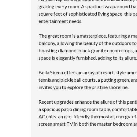
gracing every room. A spacious wraparound bal
square feet of sophisticated living space, this
entertainment needs.
The great room is a masterpiece, featuring a m
balcony, allowing the beauty of the outdoors to 
boasting diamond-black granite countertops, a V
space is elegantly furnished, adding to its allu
Bella Sirena offers an array of resort-style amen
tennis and pickleball courts, a putting green, 
invites you to explore the pristine shoreline.
Recent upgrades enhance the allure of this pent
a spacious patio dining room table, comfortable
AC units, an eco-friendly thermostat, energy-eff
screen smart TV in both the master bedroom an