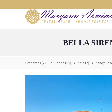
BELLA SIRE
Properties
(21)
Condo
(15)
Sold
(7)
Sandy Bea