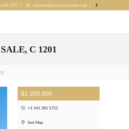
)-281-5751
maryann@luxuryrockypoint.com
LISTINGS
MLS SEARCH
CONTACT
BLOG
ALE, C 1201
201
$1.250.000
+1 541 281 5751
See Map