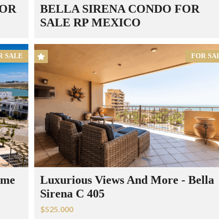
FOR
BELLA SIRENA CONDO FOR
SALE RP MEXICO
R SALE
FOR SA
ome
Luxurious Views And More - Bella
Sirena C 405
$525.000