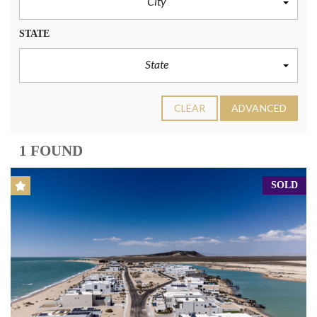
City
STATE
State
CLEAR
ADVANCED
1 FOUND
SOLD