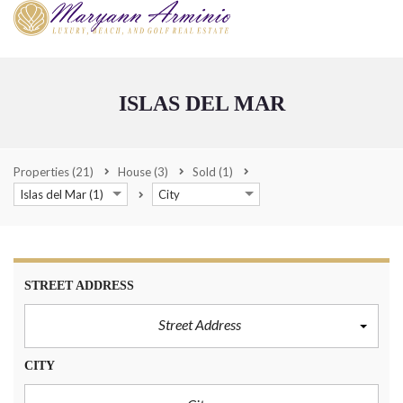
ISLAS DEL MAR
Properties
(21)
House
(3)
Sold
(1)
Islas del Mar (1)
City
STREET ADDRESS
Street Address
CITY