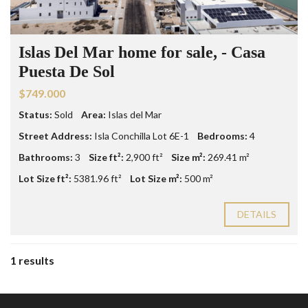
Islas Del Mar home for sale, - Casa
Puesta De Sol
$749.000
Status:
Sold
Area:
Islas del Mar
Street Address:
Isla Conchilla Lot 6E-1
Bedrooms:
4
Bathrooms:
3
Size ft²:
2,900 ft²
Size m²:
269.41 m²
Lot Size ft²:
5381.96 ft²
Lot Size m²:
500 m²
DETAILS
1 results