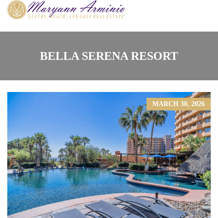
BELLA SERENA RESORT
MARCH 30, 2026