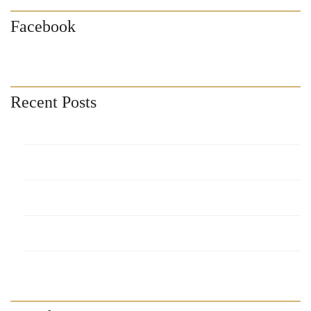
Facebook
Recent Posts
Sonoran Spa Resort
Pinacate Condos Blog
Encantame Towers Resort
Laguna Shores Resort
Casa Blanca Resort Blog