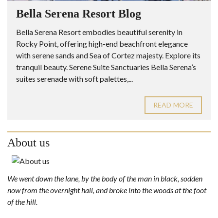
Bella Serena Resort Blog
Bella Serena Resort embodies beautiful serenity in
Rocky Point, offering high-end beachfront elegance
with serene sands and Sea of Cortez majesty. Explore its
tranquil beauty. Serene Suite Sanctuaries Bella Serena’s
suites serenade with soft palettes,...
READ MORE
About us
We went down the lane, by the body of the man in black, sodden
now from the overnight hail, and broke into the woods at the foot
of the hill.