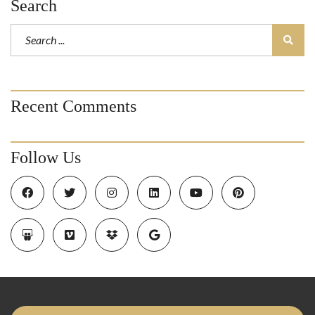
Search
Recent Comments
Follow Us